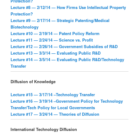
Protection?
Lecture #8 — 2/12/14 — How Firms Use Intellectual Property
Protection?
Lecture #9 — 2/17/14 — Strategic Patenting/Medical
Biotechnology
Lecture #10 — 2/19/14 — Patent Policy Reform
Lecture #11 — 2/24/14 — Science vs. Profit
Lecture #12 — 2/26/14 — Government Subsidies of R&D
Lecture #13 — 3/3/14 — Evaluating Public R&D
Lecture #14 — 3/5/14 — Evaluating Public R&D/Technology
Transfer
Diffusion of Knowledge
Lecture #15 — 3/17/14 –Technology Transfer
Lecture #16 — 3/19/14 –Government Policy for Technology
Transfer/Tech Policy for Local Governments
Lecture #17 — 3/24/14 — Theories of Diffusion
International Technology Diffusion