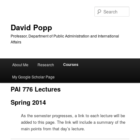
Sear
David Popp
Professor, Department of Public Administration and International
Affairs
Main
Courses
About Me
Research
Skip
menu
My Google Scholar Page
to
PAI 776 Lectures
primary
Spring 2014
content
As the semester progresses, a link to each lecture will be
added to this page. The link will include a summary of the
main points from that day’s lecture.