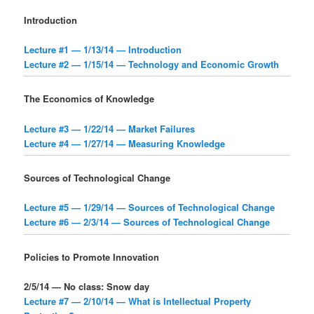
Introduction
Lecture #1 — 1/13/14 — Introduction
Lecture #2 — 1/15/14 — Technology and Economic Growth
The Economics of Knowledge
Lecture #3 — 1/22/14 — Market Failures
Lecture #4 — 1/27/14 — Measuring Knowledge
Sources of Technological Change
Lecture #5 — 1/29/14 — Sources of Technological Change
Lecture #6 — 2/3/14 — Sources of Technological Change
Policies to Promote Innovation
2/5/14 — No class: Snow day
Lecture #7 — 2/10/14 — What is Intellectual Property