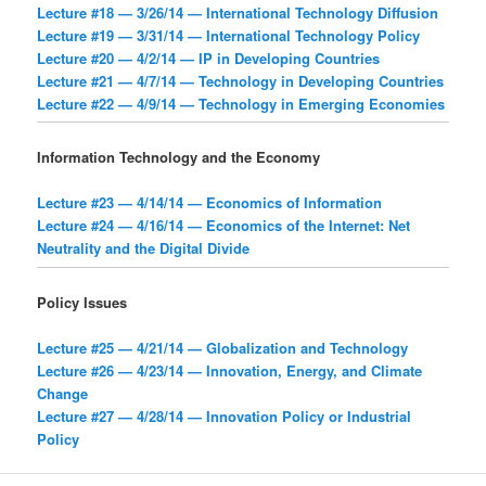
Lecture #18 — 3/26/14 — International Technology Diffusion
Lecture #19 — 3/31/14 — International Technology Policy
Lecture #20 — 4/2/14 — IP in Developing Countries
Lecture #21 — 4/7/14 — Technology in Developing Countries
Lecture #22 — 4/9/14 — Technology in Emerging Economies
Information Technology and the Economy
Lecture #23 — 4/14/14 — Economics of Information
Lecture #24 — 4/16/14 — Economics of the Internet: Net
Neutrality and the Digital Divide
Policy Issues
Lecture #25 — 4/21/14 — Globalization and Technology
Lecture #26 — 4/23/14 — Innovation, Energy, and Climate
Change
Lecture #27 — 4/28/14 — Innovation Policy or Industrial
Policy