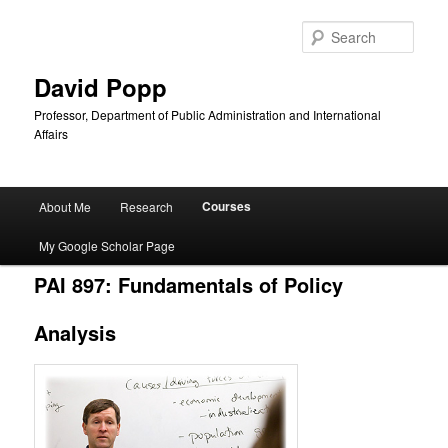
Sear
David Popp
Professor, Department of Public Administration and International
Affairs
Main
Courses
About Me
Research
Skip
menu
My Google Scholar Page
to
PAI 897: Fundamentals of Policy
primary
Analysis
content