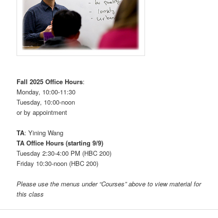
Fall 2025 Office Hours
:
Monday, 10:00-11:30
Tuesday, 10:00-noon
or by appointment
TA
: Yining Wang
TA Office Hours (starting 9/9)
Tuesday 2:30-4:00 PM (HBC 200)
Friday 10:30-noon (HBC 200)
Please use the menus under “Courses” above to view material for
this class